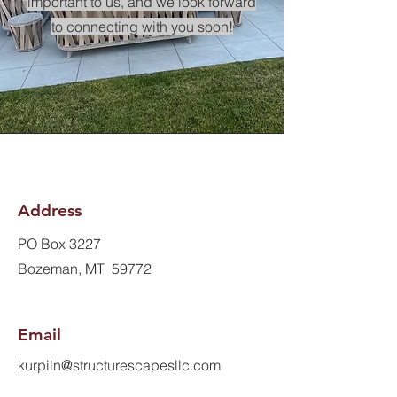
important to us, and we look forward
to connecting with you soon!
Address
PO Box 3227
Bozeman, MT 59772
Email
kurpiln@structurescapesllc.com