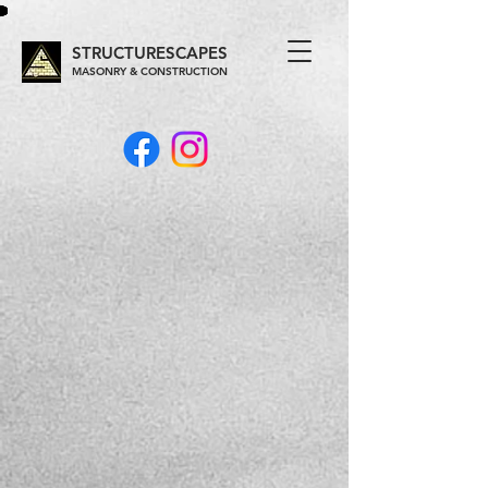
STRUCTURESCAPES
MASONRY & CONSTRUCTION