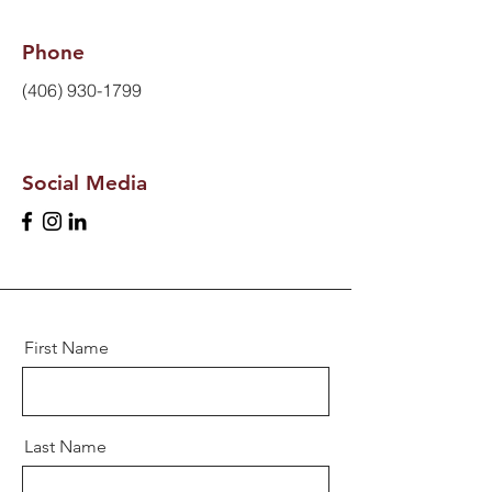
Phone
(406) 930-1799
Social Media
First Name
Last Name