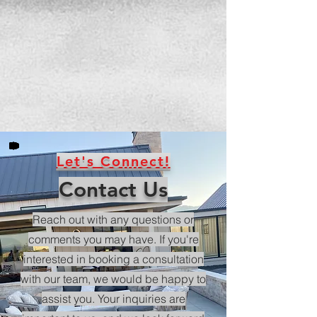
Let's Connect!
Contact Us
Reach out with any questions or
comments you may have. If you're
interested in booking a consultation
with our team, we would be happy to
assist you. Your inquiries are